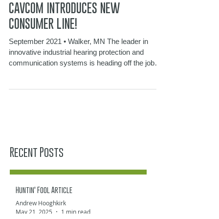
Sep 13, 2021
2 min read
CAVCOM INTRODUCES NEW
CONSUMER LINE!
September 2021 • Walker, MN The leader in
innovative industrial hearing protection and
communication systems is heading off the job
site...
Recent Posts
Huntin' Fool Article