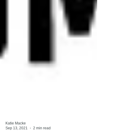
Katie Macke