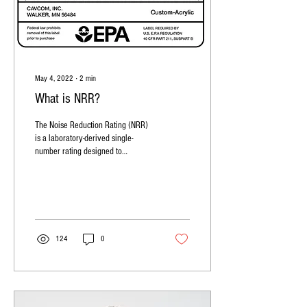
May 4, 2022
∙
2
min
What is NRR?
The Noise Reduction Rating (NRR)
is a laboratory-derived single-
number rating designed to
advertise a hearing protector's
noise reduction.
124
0