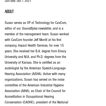
Join date: Dec 7, 2021
About
Susan serves as VP of Technology for CavCom, 
editor of our 
SoundBytes
 newsletter, and is a 
member of the management team. Susan worked 
with CavCom founder Jeff Morrill at his first 
company, Impact Health Services, for over 15 
years. She received her B.A. degree from Emory 
University and M.A. and Ph.D. degrees from the 
University of Kansas. She is certified as an 
audiologist by the American Speech-Language-
Hearing Association (ASHA). Active with many 
organizations, Susan has served on the noise 
committee of the American Industrial Hygiene 
Association (AIHA), as Chair of the Council for 
Accreditation in Occupational Hearing 
Conservation (CAOHC), president of the National 