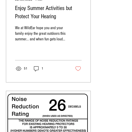
Enjoy Summer Activities but
Protect Your Hearing
We at WildEar hope you and your
family enjoy the great outdoors this
summer... and when fun gets loud,
use hearing protectio
51
1