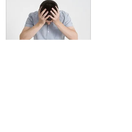
Apr 1, 2022
∙
2
min
Ringing in the Ears
Do you suffer from ringing in the
ears? You're not alone! The
National Institute on Deafness and
Other Communication Disorders
(NIDCD)...