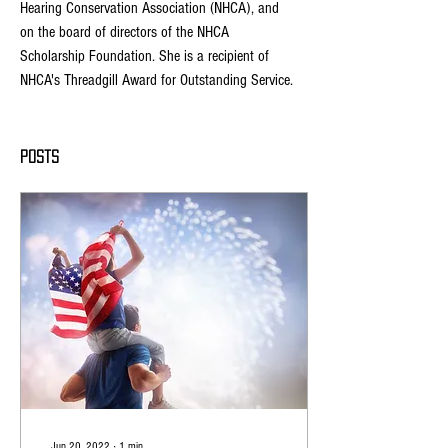
Hearing Conservation Association (NHCA), and 
on the board of directors of the NHCA 
Scholarship Foundation. She is a recipient of 
NHCA's Threadgill Award for Outstanding Service. 
Posts
Jun 20, 2022
∙
1
min