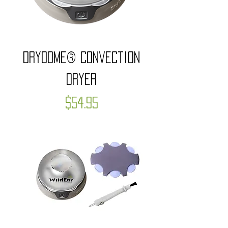
DryDome® Convection
Dryer
Price
$54.95