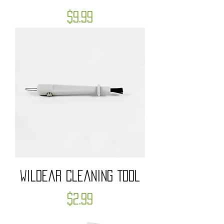
Price
$9.99
WildEar Cleaning Tool
Price
$2.99