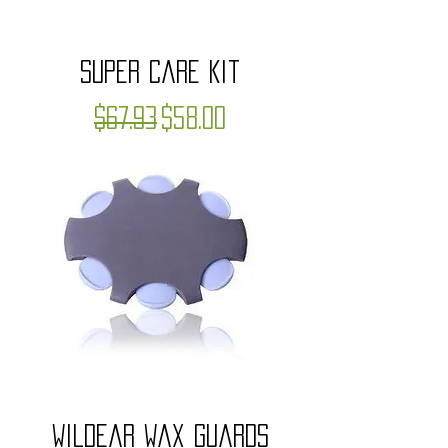
Super Care Kit
Regular Price
Sale Price
$67.93
$58.00
WildEar Wax Guards