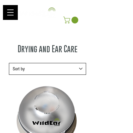
Log In
Get Free Shipping On Orders Over $100!
*Includes shipping to Continental US
Drying and Ear Care