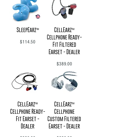
SleepEarz™
CellEarz™
Cellphone Ready-
Price
$114.50
Fit Filtered
Earset - Dealer
Price
$389.00
CellEarz™
CellEarz™
Cellphone Ready-
Cellphone
Fit Earset -
Custom Filtered
Dealer
Earset - Dealer