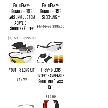
FieldEarz™
FieldEarz™
Bundle - FREE
Bundle - FREE
EarzON® Custom
SleepEarz™
Acrylic -
Regular Price
Sale Price
$1,109.50
$995.00
Shooter Filter
Regular Price
Sale Price
$1,159.50
$995.00
Youth 3 Lens Kit
T-85™ 5 Lens
Interchangeable
Price
$19.99
Shooting Glass
Kit
Price
$19.99