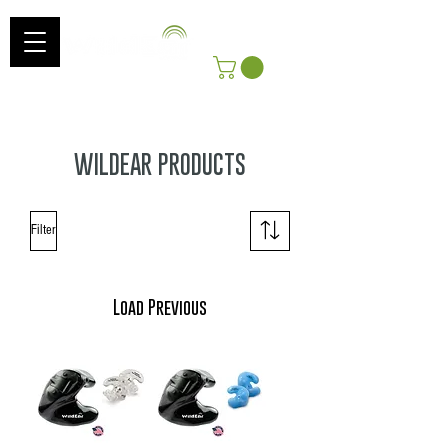
Log In
Get Free Shipping On Orders Over $100!
*Includes shipping to Continental US
WILDEAR PRODUCTS
Filter
Load Previous