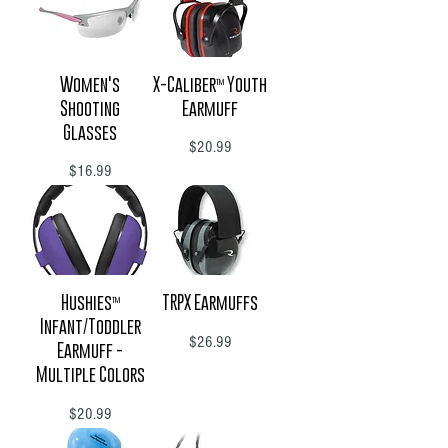
Women's
X-Caliber™ Youth
Shooting
Earmuff
Glasses
Price
$20.99
Price
$16.99
Hushies™
TRPX Earmuffs
Infant/Toddler
Price
$26.99
Earmuff -
Multiple Colors
Price
$20.99